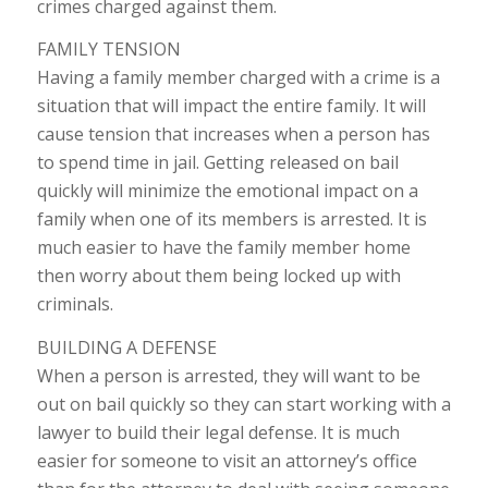
crimes charged against them.
FAMILY TENSION
Having a family member charged with a crime is a
situation that will impact the entire family. It will
cause tension that increases when a person has
to spend time in jail. Getting released on bail
quickly will minimize the emotional impact on a
family when one of its members is arrested. It is
much easier to have the family member home
then worry about them being locked up with
criminals.
BUILDING A DEFENSE
When a person is arrested, they will want to be
out on bail quickly so they can start working with a
lawyer to build their legal defense. It is much
easier for someone to visit an attorney’s office