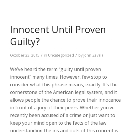
Innocent Until Proven
Guilty?
/
/
October 23, 2015
in
Uncategorized
by
John Zavala
We’ve heard the term “guilty until proven
innocent” many times. However, few stop to
consider what this phrase means, exactly. It’s the
cornerstone of the American legal system, and it
allows people the chance to prove their innocence
in front of a jury of their peers. Whether you’ve
recently been accused of a crime or just want to
keep your mind open to the facts of the law,
understanding the ins and outs of this concept is