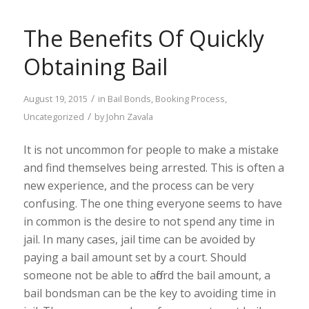
The Benefits Of Quickly
Obtaining Bail
/
August 19, 2015
in
Bail Bonds
,
Booking Process
,
/
Uncategorized
by
John Zavala
It is not uncommon for people to make a mistake
and find themselves being arrested. This is often a
new experience, and the process can be very
confusing. The one thing everyone seems to have
in common is the desire to not spend any time in
jail. In many cases, jail time can be avoided by
paying a bail amount set by a court. Should
someone not be able to afford the bail amount, a
bail bondsman can be the key to avoiding time in