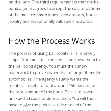
on the item. The third requirement is that the bail
bond agency agrees to accept the collateral. Some
of the most common items used are cars, houses,
jewelry and exceptionally valuable electronics.
How the Process Works
The process of using bail collateral is relatively
simple. You must get the items and show them to
the bail bond agency. You must then show
paperwork to prove ownership of larger items like
automobiles. The agency usually wants the
collateral assets to total around 150 percent of
the total amount of the bond. This is to cover
unexpected costs or depreciation. You will then
have to give the pink slip, title or deed of the