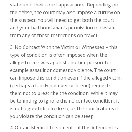
state until their court appearance. Depending on
the offense, the court may also impose a curfew on
the suspect. You will need to get both the court
and your bail bondsman’s permission to deviate
from any of these restrictions on travel
3. No Contact With the Victim or Witnesses – this
type of condition is often imposed when the
alleged crime was against another person; for
example assault or domestic violence. The court
can impose this condition even if the alleged victim
(perhaps a family member or friend) requests
them not to prescribe the condition. While it may
be tempting to ignore the no contact condition, it
is not a good idea to do so, as the ramifications if
you violate the condition can be steep.
4. Obtain Medical Treatment – if the defendant is