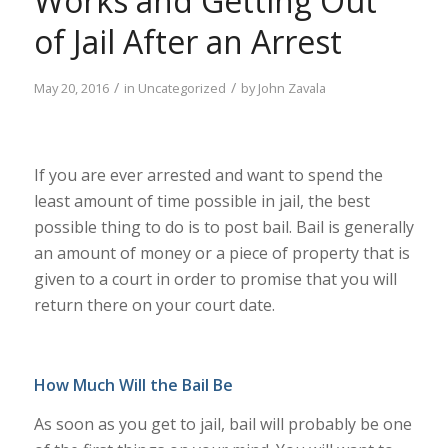
Works and Getting Out
of Jail After an Arrest
/
/
May 20, 2016
in
Uncategorized
by
John Zavala
If you are ever arrested and want to spend the
least amount of time possible in jail, the best
possible thing to do is to post bail. Bail is generally
an amount of money or a piece of property that is
given to a court in order to promise that you will
return there on your court date.
How Much Will the Bail Be
As soon as you get to jail, bail will probably be one