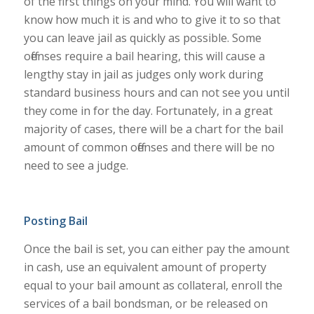
of the first things on your mind. You will want to
know how much it is and who to give it to so that
you can leave jail as quickly as possible. Some
offenses require a bail hearing, this will cause a
lengthy stay in jail as judges only work during
standard business hours and can not see you until
they come in for the day. Fortunately, in a great
majority of cases, there will be a chart for the bail
amount of common offenses and there will be no
need to see a judge.
Posting Bail
Once the bail is set, you can either pay the amount
in cash, use an equivalent amount of property
equal to your bail amount as collateral, enroll the
services of a bail bondsman, or be released on