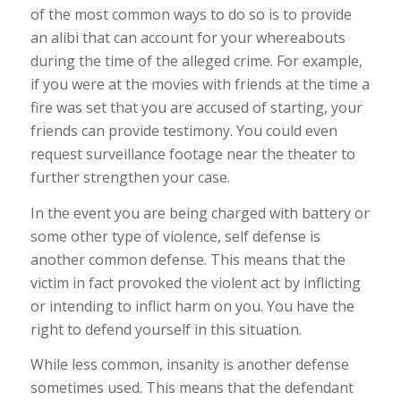
of the most common ways to do so is to provide
an alibi that can account for your whereabouts
during the time of the alleged crime. For example,
if you were at the movies with friends at the time a
fire was set that you are accused of starting, your
friends can provide testimony. You could even
request surveillance footage near the theater to
further strengthen your case.
In the event you are being charged with battery or
some other type of violence, self defense is
another common defense. This means that the
victim in fact provoked the violent act by inflicting
or intending to inflict harm on you. You have the
right to defend yourself in this situation.
While less common, insanity is another defense
sometimes used. This means that the defendant