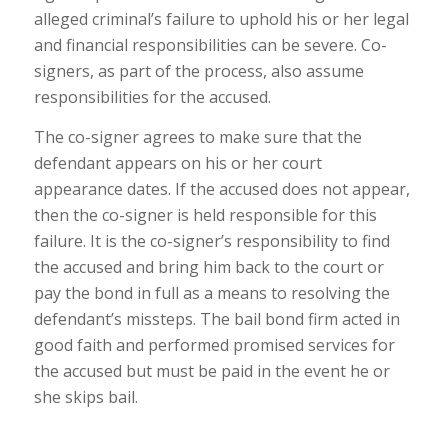
alleged criminal’s failure to uphold his or her legal
and financial responsibilities can be severe. Co-
signers, as part of the process, also assume
responsibilities for the accused.
The co-signer agrees to make sure that the
defendant appears on his or her court
appearance dates. If the accused does not appear,
then the co-signer is held responsible for this
failure. It is the co-signer’s responsibility to find
the accused and bring him back to the court or
pay the bond in full as a means to resolving the
defendant’s missteps. The bail bond firm acted in
good faith and performed promised services for
the accused but must be paid in the event he or
she skips bail.