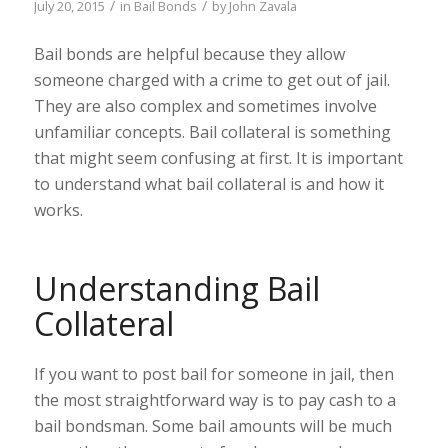
/
/
July 20, 2015
in
Bail Bonds
by
John Zavala
Bail bonds are helpful because they allow
someone charged with a crime to get out of jail.
They are also complex and sometimes involve
unfamiliar concepts. Bail collateral is something
that might seem confusing at first. It is important
to understand what bail collateral is and how it
works.
Understanding Bail
Collateral
If you want to post bail for someone in jail, then
the most straightforward way is to pay cash to a
bail bondsman. Some bail amounts will be much