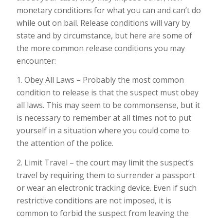
monetary conditions for what you can and can’t do
while out on bail. Release conditions will vary by
state and by circumstance, but here are some of
the more common release conditions you may
encounter:
1. Obey All Laws – Probably the most common
condition to release is that the suspect must obey
all laws. This may seem to be commonsense, but it
is necessary to remember at all times not to put
yourself in a situation where you could come to
the attention of the police.
2. Limit Travel – the court may limit the suspect’s
travel by requiring them to surrender a passport
or wear an electronic tracking device. Even if such
restrictive conditions are not imposed, it is
common to forbid the suspect from leaving the