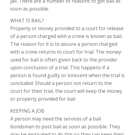
jail. There are a number of reasons to get bail as
soon as possible.
WHAT IS BAIL?
Property or money provided to a court for release
of a person charged with a crime is known as bail.
The reason for it is to assure a person charged
with a crime returns to court for trial. The money
used for bail is often given back to the provider
upon conclusion of a trial. This happens if a
person is found guilty or innocent when the trial is
concluded. Should a person not return to the
court for their trial, the court will keep the money
or property provided for bail
KEEPING A JOB
A person may need the services of a bail
bondsman to post bail as soon as possible. They
may be motivated to do this so they can keep their