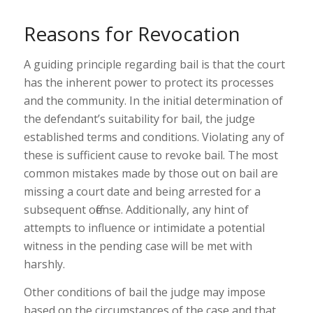
Reasons for Revocation
A guiding principle regarding bail is that the court
has the inherent power to protect its processes
and the community. In the initial determination of
the defendant’s suitability for bail, the judge
established terms and conditions. Violating any of
these is sufficient cause to revoke bail. The most
common mistakes made by those out on bail are
missing a court date and being arrested for a
subsequent offense. Additionally, any hint of
attempts to influence or intimidate a potential
witness in the pending case will be met with
harshly.
Other conditions of bail the judge may impose
based on the circumstances of the case and that