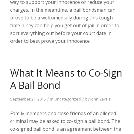
way to support your innocence or reduce your
charges. In the meantime, a bail bondsman can
prove to be a welcomed ally during this tough
time. They can help you get out of jail in order to
sort everything out before your court date in
order to best prove your innocence.
What It Means to Co-Sign
A Bail Bond
/
/
September 21, 2015
in
Uncategorized
by
John Zavala
Family members and close friends of an alleged
criminal may be asked to co-sign a bail bond. The
co-signed bail bond is an agreement between the