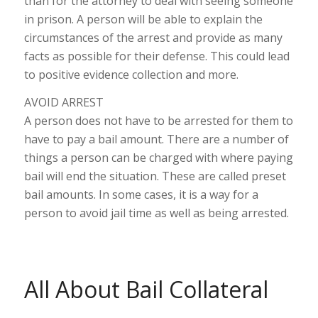
than for the attorney to deal with seeing someone
in prison. A person will be able to explain the
circumstances of the arrest and provide as many
facts as possible for their defense. This could lead
to positive evidence collection and more.
AVOID ARREST
A person does not have to be arrested for them to
have to pay a bail amount. There are a number of
things a person can be charged with where paying
bail will end the situation. These are called preset
bail amounts. In some cases, it is a way for a
person to avoid jail time as well as being arrested.
All About Bail Collateral