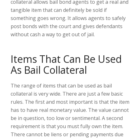
collateral allows bail bond agents to get a real and
tangible item that can definitely be sold if
something goes wrong. It allows agents to safely
post bonds with the court and gives defendants
without cash a way to get out of jail.
Items That Can Be Used
As Bail Collateral
The range of items that can be used as bail
collateral is very wide. There are just a few basic
rules. The first and most important is that the item
has to have real monetary value. The value cannot
be in question, too low or sentimental. A second
requirement is that you must fully own the item.
There cannot be liens or pending payments due