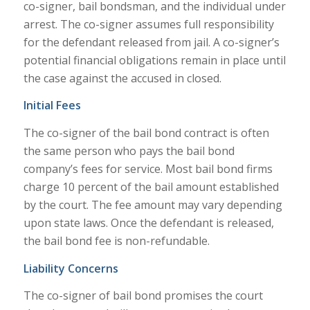
co-signer, bail bondsman, and the individual under
arrest. The co-signer assumes full responsibility
for the defendant released from jail. A co-signer’s
potential financial obligations remain in place until
the case against the accused in closed.
Initial Fees
The co-signer of the bail bond contract is often
the same person who pays the bail bond
company’s fees for service. Most bail bond firms
charge 10 percent of the bail amount established
by the court. The fee amount may vary depending
upon state laws. Once the defendant is released,
the bail bond fee is non-refundable.
Liability Concerns
The co-signer of bail bond promises the court