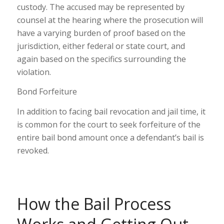
custody. The accused may be represented by
counsel at the hearing where the prosecution will
have a varying burden of proof based on the
jurisdiction, either federal or state court, and
again based on the specifics surrounding the
violation.
Bond Forfeiture
In addition to facing bail revocation and jail time, it
is common for the court to seek forfeiture of the
entire bail bond amount once a defendant’s bail is
revoked.
How the Bail Process