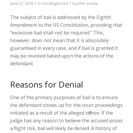
/
/
June 27, 2016
in
Uncategorized
by
John Zavala
The subject of bail is addressed by the Eighth
Amendment to the US Constitution, providing that
“excessive bail shall not be required.” This,
however, does not mean that it is absolutely
guaranteed in every case, and if bail is granted it
may be revoked based upon the actions of the
defendant.
Reasons for Denial
One of the primary purposes of bail is to ensure
the defendant shows up for the court proceedings
initiated as a result of the alleged offense. If the
judge has any reason to believe the accused poses
a flight risk, bail will likely be denied. A history of