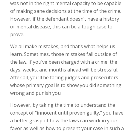
was not in the right mental capacity to be capable
of making sane decisions at the time of the crime.
However, if the defendant doesn’t have a history
or mental disease, this can be a tough case to
prove.
We all make mistakes, and that’s what helps us
learn. Sometimes, those mistakes fall outside of
the law. If you’ve been charged with a crime, the
days, weeks, and months ahead will be stressful.
After all, you’ll be facing judges and prosecutors
whose primary goal is to show you did something
wrong and punish you.
However, by taking the time to understand the
concept of “innocent until proven guilty,” you have
a better grasp of how the laws can work in your
favor as well as how to present your case in such a