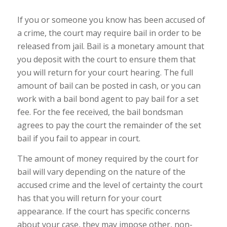
If you or someone you know has been accused of
a crime, the court may require bail in order to be
released from jail. Bail is a monetary amount that
you deposit with the court to ensure them that
you will return for your court hearing. The full
amount of bail can be posted in cash, or you can
work with a bail bond agent to pay bail for a set
fee. For the fee received, the bail bondsman
agrees to pay the court the remainder of the set
bail if you fail to appear in court.
The amount of money required by the court for
bail will vary depending on the nature of the
accused crime and the level of certainty the court
has that you will return for your court
appearance. If the court has specific concerns
about your case, they may impose other, non-