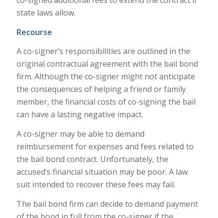
co-signed additional fees to extend the contract if
state laws allow.
Recourse
A co-signer’s responsibilities are outlined in the
original contractual agreement with the bail bond
firm. Although the co-signer might not anticipate
the consequences of helping a friend or family
member, the financial costs of co-signing the bail
can have a lasting negative impact.
A co-signer may be able to demand
reimbursement for expenses and fees related to
the bail bond contract. Unfortunately, the
accused’s financial situation may be poor. A law
suit intended to recover these fees may fail.
The bail bond firm can decide to demand payment
of the bond in full from the co-signer if the