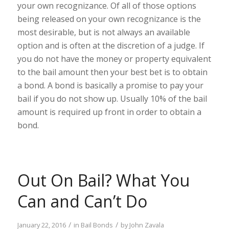
your own recognizance. Of all of those options
being released on your own recognizance is the
most desirable, but is not always an available
option and is often at the discretion of a judge. If
you do not have the money or property equivalent
to the bail amount then your best bet is to obtain
a bond. A bond is basically a promise to pay your
bail if you do not show up. Usually 10% of the bail
amount is required up front in order to obtain a
bond.
Out On Bail? What You
Can and Can’t Do
/
/
January 22, 2016
in
Bail Bonds
by
John Zavala