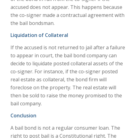
accused does not appear. This happens because
the co-signer made a contractual agreement with
the bail bondsman.
Liquidation of Collateral
If the accused is not returned to jail after a failure
to appear in court, the bail bond company can
decide to liquidate posted collateral assets of the
co-signer. For instance, if the co-signer posted
real estate as collateral, the bond firm will
foreclose on the property. The real estate will
then be sold to raise the money promised to the
bail company.
Conclusion
A bail bond is not a regular consumer loan. The
right to post bail is a Constitutional right. The