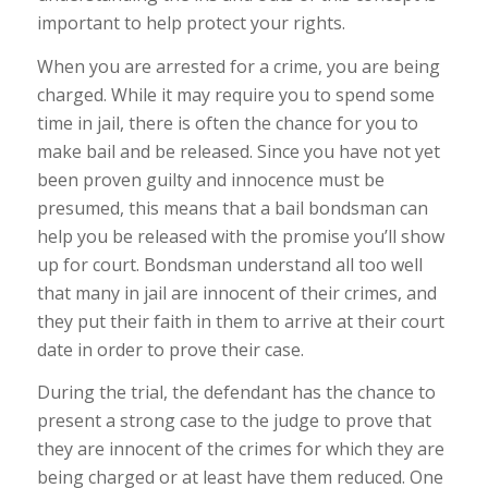
important to help protect your rights.
When you are arrested for a crime, you are being
charged. While it may require you to spend some
time in jail, there is often the chance for you to
make bail and be released. Since you have not yet
been proven guilty and innocence must be
presumed, this means that a bail bondsman can
help you be released with the promise you’ll show
up for court. Bondsman understand all too well
that many in jail are innocent of their crimes, and
they put their faith in them to arrive at their court
date in order to prove their case.
During the trial, the defendant has the chance to
present a strong case to the judge to prove that
they are innocent of the crimes for which they are
being charged or at least have them reduced. One