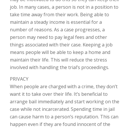
job. In many cases, a person is not in a position to
take time away from their work. Being able to
maintain a steady income is essential for a
number of reasons. As a case progresses, a
person may need to pay legal fees and other
things associated with their case. Keeping a job
means people will be able to keep a home and
maintain their life. This will reduce the stress
involved with handling the trial’s proceedings.
PRIVACY
When people are charged with a crime, they don’t
want it to take over their life. It’s beneficial to
arrange bail immediately and start working on the
case while not incarcerated. Spending time in jail
can cause harm to a person’s reputation. This can
happen even if they are found innocent of the