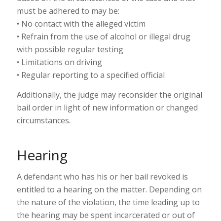
must be adhered to may be:
• No contact with the alleged victim
• Refrain from the use of alcohol or illegal drug
with possible regular testing
• Limitations on driving
• Regular reporting to a specified official
Additionally, the judge may reconsider the original
bail order in light of new information or changed
circumstances.
Hearing
A defendant who has his or her bail revoked is
entitled to a hearing on the matter. Depending on
the nature of the violation, the time leading up to
the hearing may be spent incarcerated or out of