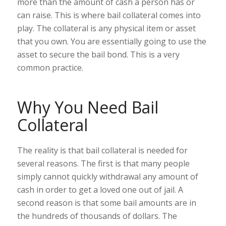
more than the amount of cash a person has or
can raise. This is where bail collateral comes into
play. The collateral is any physical item or asset
that you own. You are essentially going to use the
asset to secure the bail bond. This is a very
common practice.
Why You Need Bail
Collateral
The reality is that bail collateral is needed for
several reasons. The first is that many people
simply cannot quickly withdrawal any amount of
cash in order to get a loved one out of jail. A
second reason is that some bail amounts are in
the hundreds of thousands of dollars. The