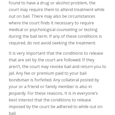
found to have a drug or alcohol problem, the
court may require them to attend treatment while
out on bail. There may also be circumstances
where the court finds it necessary to require
medical or psychological counseling or testing
during the bail term. If any of these conditions is
required, do not avoid seeking the treatment.
It is very important that the conditions to release
that are set by the court are followed. If they
aren’t, the court may revoke bail and return you to
jail. Any fee or premium paid to your bail
bondsman is forfeited. Any collateral posted by
your or a friend or family member is also in
jeopardy. For these reasons, It is in everyone’s
best interest that the conditions to release
imposed by the court be adhered to while out on
bail.