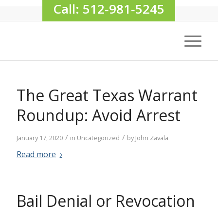
Call: 512‑981‑5245
The Great Texas Warrant
Roundup: Avoid Arrest
/
/
January 17, 2020
in
Uncategorized
by
John Zavala
Read more
Bail Denial or Revocation