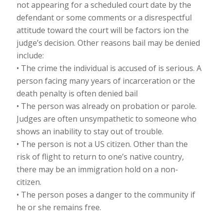
not appearing for a scheduled court date by the
defendant or some comments or a disrespectful
attitude toward the court will be factors ion the
judge’s decision. Other reasons bail may be denied
include:
• The crime the individual is accused of is serious. A
person facing many years of incarceration or the
death penalty is often denied bail
• The person was already on probation or parole.
Judges are often unsympathetic to someone who
shows an inability to stay out of trouble.
• The person is not a US citizen. Other than the
risk of flight to return to one’s native country,
there may be an immigration hold on a non-
citizen.
• The person poses a danger to the community if
he or she remains free.