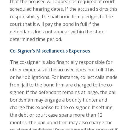
that the accused will appear as required at court-
scheduled hearing dates. If the accused skirts this
responsibility, the bail bond firm pledges to the
court that it will pay the bond in full if the
defendant does not appear within the state-
determined time period.
Co-Signer’s Miscellaneous Expenses
The co-signer is also financially responsible for
other expenses if the accused does not fulfill his
or her obligations. For instance, collect calls made
from jail to the bond firm are charged to the co-
signer. If the defendant remains at large, the bail
bondsman may engage a bounty hunter and
charge this expense to the co-signer. If settling
the debt or court case spans more than 12
months, the bail bond firm may also charge the