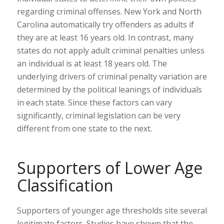
regarding criminal offenses. New York and North
Carolina automatically try offenders as adults if
they are at least 16 years old. In contrast, many
states do not apply adult criminal penalties unless
an individual is at least 18 years old. The
underlying drivers of criminal penalty variation are
determined by the political leanings of individuals
in each state. Since these factors can vary
significantly, criminal legislation can be very
different from one state to the next.
Supporters of Lower Age
Classification
Supporters of younger age thresholds site several
legitimate factors. Studies have shown that the