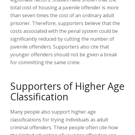
total cost of housing a juvenile offender is more
than seven times the cost of an ordinary adult
prisoner. Therefore, supporters believe that the
costs associated with the penal system could be
significantly reduced by cutting the number of
juvenile offenders. Supporters also cite that
younger offenders should not be given a break
for committing the same crime.
Supporters of Higher Age
Classification
Many people also support higher age
classifications for trying individuals as adult
criminal offenders. These people often cite how