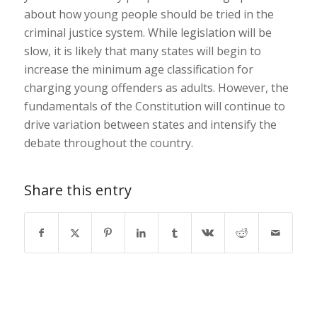
about how young people should be tried in the
criminal justice system. While legislation will be
slow, it is likely that many states will begin to
increase the minimum age classification for
charging young offenders as adults. However, the
fundamentals of the Constitution will continue to
drive variation between states and intensify the
debate throughout the country.
Share this entry