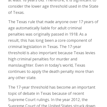
consider the lower age threshold used in the State
of Texas.
The Texas rule that made anyone over 17 years of
age automatically liable for adult criminal
penalties was originally passed in 1918. As a
result, this has long been a core component of
criminal legislation in Texas. The 17-year
threshold is also important because Texas levies
high criminal penalties for murder and
manslaughter. Even in today’s world, Texas
continues to apply the death penalty more than
any other state.
The 17-year threshold has become an important
topic of debate in Texas because of recent
Supreme Court rulings. In the year 2012, the
Supreme Court of the United States struck down