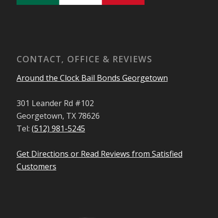
CONTACT, OFFICE & REVIEWS
Around the Clock Bail Bonds Georgetown
301 Leander Rd #102
Georgetown, TX 78626
Tel:
(512) 981-5245
Get Directions or Read Reviews from Satisfied
Customers