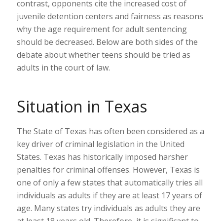
contrast, opponents cite the increased cost of
juvenile detention centers and fairness as reasons
why the age requirement for adult sentencing
should be decreased. Below are both sides of the
debate about whether teens should be tried as
adults in the court of law.
Situation in Texas
The State of Texas has often been considered as a
key driver of criminal legislation in the United
States. Texas has historically imposed harsher
penalties for criminal offenses. However, Texas is
one of only a few states that automatically tries all
individuals as adults if they are at least 17 years of
age. Many states try individuals as adults they are
at least 18 years old. Therefore, it is significant to