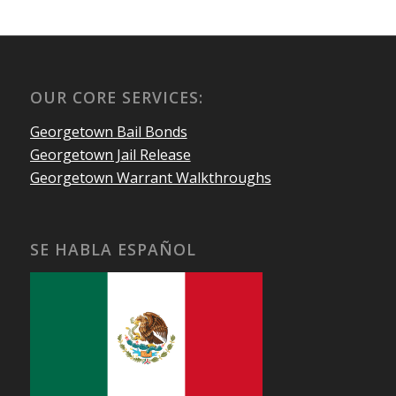
OUR CORE SERVICES:
Georgetown Bail Bonds
Georgetown Jail Release
Georgetown Warrant Walkthroughs
SE HABLA ESPAÑOL