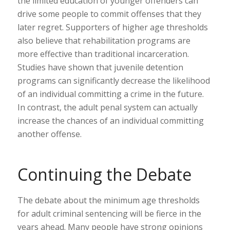
the limited education of younger offenders can
drive some people to commit offenses that they
later regret. Supporters of higher age thresholds
also believe that rehabilitation programs are
more effective than traditional incarceration.
Studies have shown that juvenile detention
programs can significantly decrease the likelihood
of an individual committing a crime in the future.
In contrast, the adult penal system can actually
increase the chances of an individual committing
another offense.
Continuing the Debate
The debate about the minimum age thresholds
for adult criminal sentencing will be fierce in the
years ahead. Many people have strong opinions