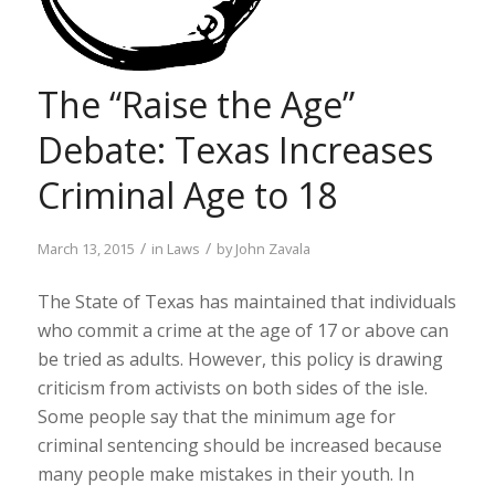
The “Raise the Age”
Debate: Texas Increases
Criminal Age to 18
/
/
March 13, 2015
in
Laws
by
John Zavala
The State of Texas has maintained that individuals
who commit a crime at the age of 17 or above can
be tried as adults. However, this policy is drawing
criticism from activists on both sides of the isle.
Some people say that the minimum age for
criminal sentencing should be increased because
many people make mistakes in their youth. In