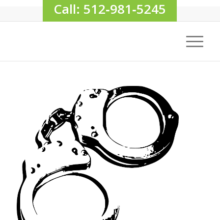
Call: 512‑981‑5245