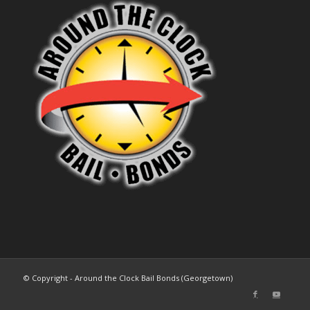
© Copyright - Around the Clock Bail Bonds (Georgetown)