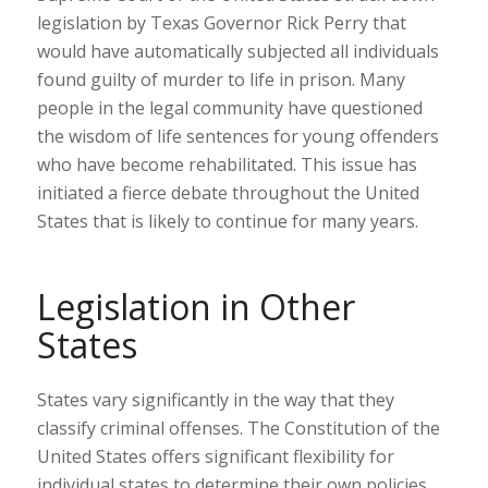
legislation by Texas Governor Rick Perry that
would have automatically subjected all individuals
found guilty of murder to life in prison. Many
people in the legal community have questioned
the wisdom of life sentences for young offenders
who have become rehabilitated. This issue has
initiated a fierce debate throughout the United
States that is likely to continue for many years.
Legislation in Other
States
States vary significantly in the way that they
classify criminal offenses. The Constitution of the
United States offers significant flexibility for
individual states to determine their own policies