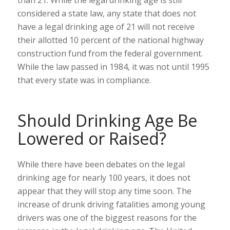
considered a state law, any state that does not
have a legal drinking age of 21 will not receive
their allotted 10 percent of the national highway
construction fund from the federal government.
While the law passed in 1984, it was not until 1995
that every state was in compliance.
Should Drinking Age Be
Lowered or Raised?
While there have been debates on the legal
drinking age for nearly 100 years, it does not
appear that they will stop any time soon. The
increase of drunk driving fatalities among young
drivers was one of the biggest reasons for the