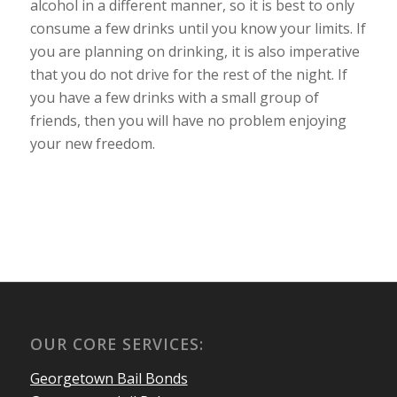
alcohol in a different manner, so it is best to only
consume a few drinks until you know your limits. If
you are planning on drinking, it is also imperative
that you do not drive for the rest of the night. If
you have a few drinks with a small group of
friends, then you will have no problem enjoying
your new freedom.
OUR CORE SERVICES:
Georgetown Bail Bonds