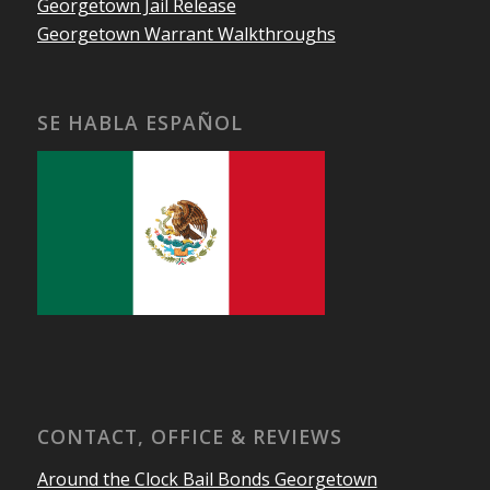
Georgetown Jail Release
Georgetown Warrant Walkthroughs
SE HABLA ESPAÑOL
CONTACT, OFFICE & REVIEWS
Around the Clock Bail Bonds Georgetown