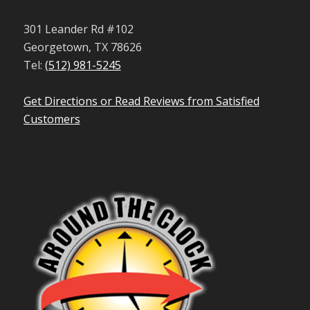
301 Leander Rd #102
Georgetown, TX 78626
Tel:
(512) 981-5245
Get Directions or Read Reviews from Satisfied
Customers