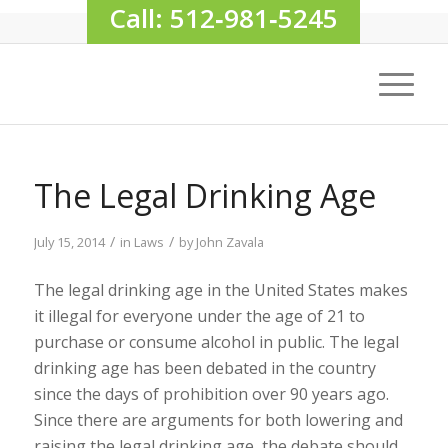
Call: 512‑981‑5245
The Legal Drinking Age
/
/
July 15, 2014
in
Laws
by
John Zavala
The legal drinking age in the United States makes
it illegal for everyone under the age of 21 to
purchase or consume alcohol in public. The legal
drinking age has been debated in the country
since the days of prohibition over 90 years ago.
Since there are arguments for both lowering and
raising the legal drinking age, the debate should