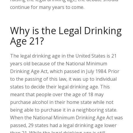
continue for many years to come.
Why is the Legal Drinking
Age 21?
The legal drinking age in the United States is 21
years old because of the National Minimum
Drinking Age Act, which passed in July 1984. Prior
to the passing of this law, it was up to individual
states to decide their legal drinking age. This
meant that people over the age of 18 may
purchase alcohol in their home state while not
being able to purchase it in a neighboring state.
When the National Minimum Drinking Age Act was
passed, 29 states had a legal drinking age lower
than 21. While the legal drinking age is still