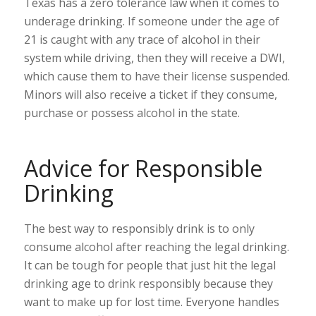
Texas has a zero tolerance law when it comes to
underage drinking. If someone under the age of
21 is caught with any trace of alcohol in their
system while driving, then they will receive a DWI,
which cause them to have their license suspended.
Minors will also receive a ticket if they consume,
purchase or possess alcohol in the state.
Advice for Responsible
Drinking
The best way to responsibly drink is to only
consume alcohol after reaching the legal drinking.
It can be tough for people that just hit the legal
drinking age to drink responsibly because they
want to make up for lost time. Everyone handles