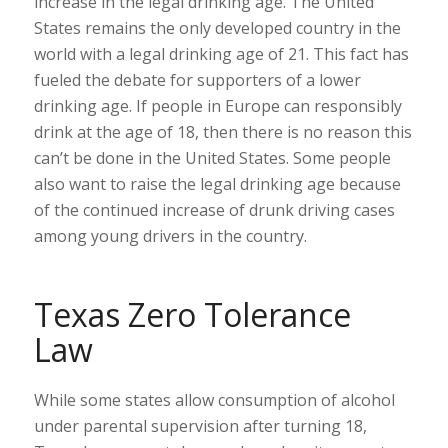
increase in the legal drinking age. The United
States remains the only developed country in the
world with a legal drinking age of 21. This fact has
fueled the debate for supporters of a lower
drinking age. If people in Europe can responsibly
drink at the age of 18, then there is no reason this
can’t be done in the United States. Some people
also want to raise the legal drinking age because
of the continued increase of drunk driving cases
among young drivers in the country.
Texas Zero Tolerance
Law
While some states allow consumption of alcohol
under parental supervision after turning 18,